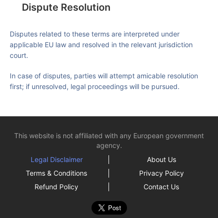
Dispute Resolution
Disputes related to these terms are interpreted under
applicable EU law and resolved in the relevant jurisdiction
court.
In case of disputes, parties will attempt amicable resolution
first; if unresolved, legal proceedings will be pursued.
This website is not affiliated with any European government
agency.
Legal Disclaimer
About Us
Terms & Conditions
Privacy Policy
Refund Policy
Contact Us