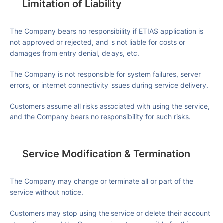
Limitation of Liability
The Company bears no responsibility if ETIAS application is
not approved or rejected, and is not liable for costs or
damages from entry denial, delays, etc.
The Company is not responsible for system failures, server
errors, or internet connectivity issues during service delivery.
Customers assume all risks associated with using the service,
and the Company bears no responsibility for such risks.
Service Modification & Termination
The Company may change or terminate all or part of the
service without notice.
Customers may stop using the service or delete their account