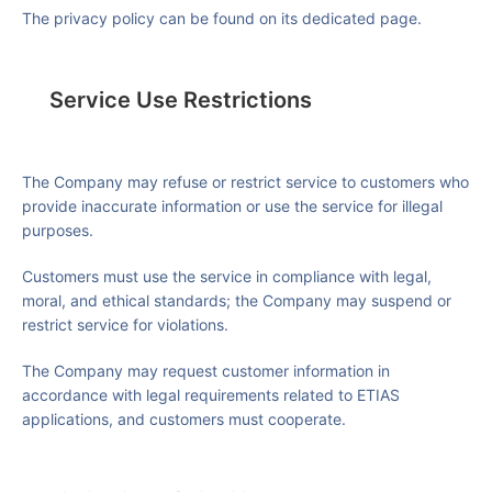
The privacy policy can be found on its dedicated page.
Service Use Restrictions
The Company may refuse or restrict service to customers who
provide inaccurate information or use the service for illegal
purposes.
Customers must use the service in compliance with legal,
moral, and ethical standards; the Company may suspend or
restrict service for violations.
The Company may request customer information in
accordance with legal requirements related to ETIAS
applications, and customers must cooperate.