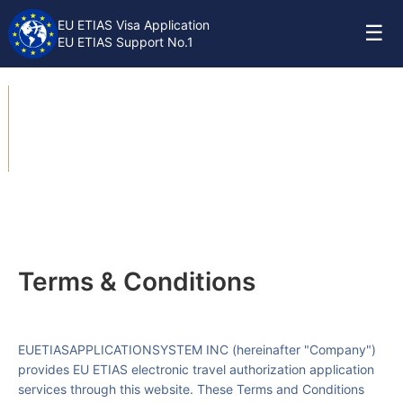
EU ETIAS Visa Application
☰
EU ETIAS Support No.1
Terms & Conditions
Terms & Conditions
EUETIASAPPLICATIONSYSTEM INC
(hereinafter "Company")
provides EU ETIAS electronic travel authorization application
services through this website. These Terms and Conditions