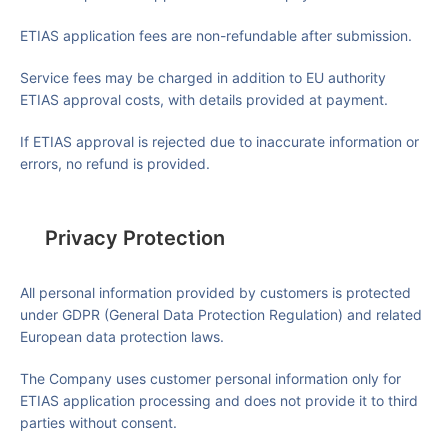
ETIAS application fees are non-refundable after submission.
Service fees may be charged in addition to EU authority
ETIAS approval costs, with details provided at payment.
If ETIAS approval is rejected due to inaccurate information or
errors, no refund is provided.
Privacy Protection
All personal information provided by customers is protected
under
GDPR (General Data Protection Regulation)
and related
European data protection laws.
The Company uses customer personal information only for
ETIAS application processing and does not provide it to third
parties without consent.