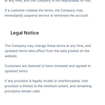
at any time, and the Company is not responsible for this.
If a customer violates the terms, the Company may
immediately suspend service or terminate the account.
Legal Notice
The Company may change these terms at any time, and
updated terms take effect from the date posted on the
website.
Customers are deemed to have reviewed and agreed to
updated terms.
If any provision is legally invalid or unenforceable, that
provision is limited to the minimum extent, and remaining
provisions remain valid.