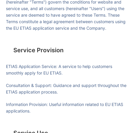
(hereinafter "Terms") govern the conditions for website and
service use, and all customers (hereinafter "Users") using the
service are deemed to have agreed to these Terms. These
Terms constitute a legal agreement between customers using
the EU ETIAS application service and the Company.
Service Provision
ETIAS Application Service
: A service to help customers
smoothly apply for EU ETIAS.
Consultation & Support
: Guidance and support throughout the
ETIAS application process.
Information Provision
: Useful information related to EU ETIAS
applications.