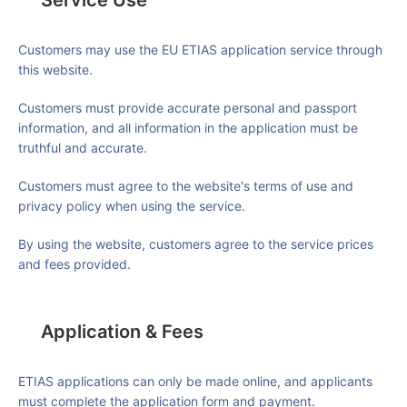
Service Use
Customers may use the EU ETIAS application service through
this website.
Customers must provide accurate personal and passport
information, and all information in the application must be
truthful and accurate.
Customers must agree to the website's terms of use and
privacy policy when using the service.
By using the website, customers agree to the service prices
and fees provided.
Application & Fees
ETIAS applications can only be made online, and applicants
must complete the application form and payment.