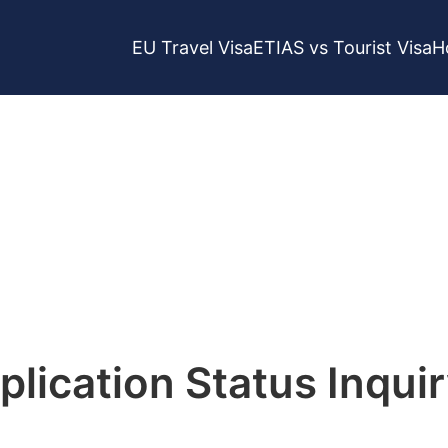
EU Travel Visa
ETIAS vs Tourist Visa
H
tus Check
lication Status Inqui