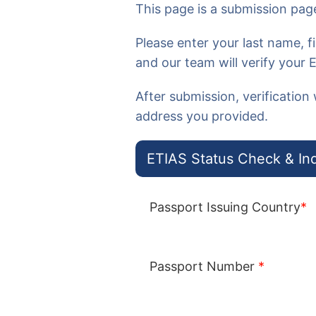
This page is a
submission page
Please enter your
last name, 
and our team will verify your 
After submission, verification 
address you provided.
ETIAS Status Check & Inq
Passport Issuing Country
*
Passport Number
*