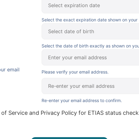
Select the exact expiration date shown on your
Select the date of birth exactly as shown on yo
our email
Please verify your email address.
Re-enter your email address to confirm.
 of Service and Privacy Policy for ETIAS status check