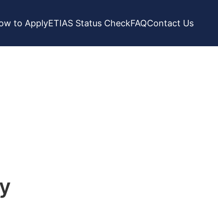
ow to Apply
ETIAS Status Check
FAQ
Contact Us
ry