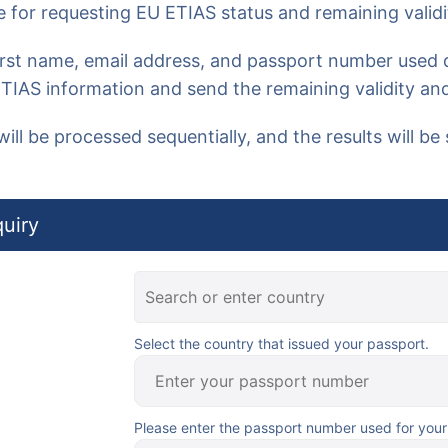
 for requesting
EU ETIAS status and remaining validi
first name, email address, and passport number
used d
ETIAS information and send the remaining validity and
will be processed sequentially, and the results will be 
uiry
Select the country that issued your passport.
Please enter the passport number used for your