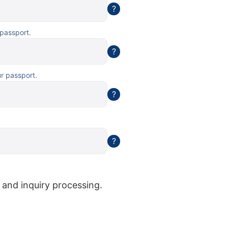
?
 passport.
?
ur passport.
?
?
 and inquiry processing.