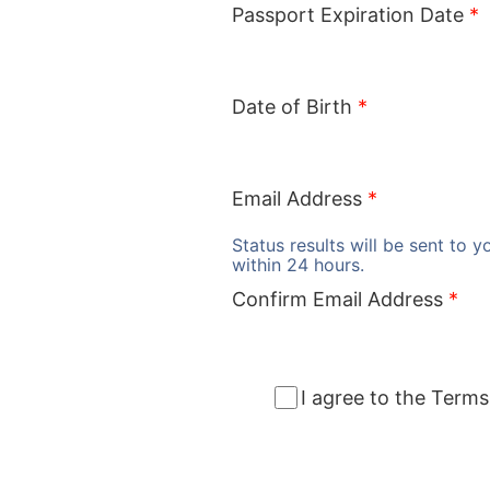
Passport Expiration Date
*
Date of Birth
*
Email Address
*
Status results will be sent to y
within 24 hours.
Confirm Email Address
*
I agree to the Terms