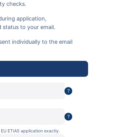
ty checks.
uring application,
 status to your email.
sent individually to the email
?
?
 EU ETIAS application exactly.