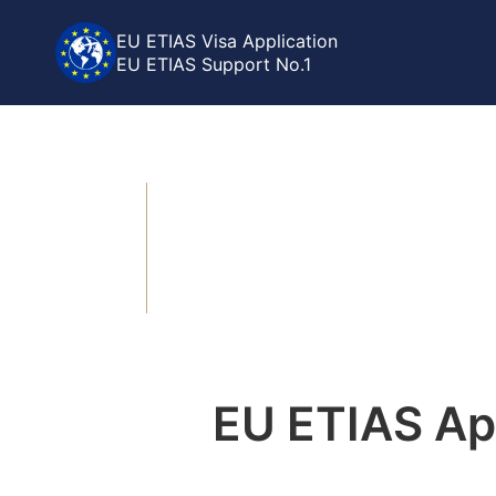
EU ETIAS Visa Application
EU ETIAS Support No.1
>
>
Home
EU ETIAS
ETIAS Status Check
ETIAS Sta
EU ETIAS App