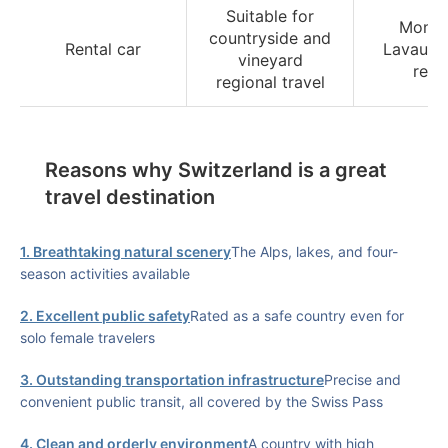
Suitable for
Montr
countryside and
Rental car
Lavaux 
vineyard
regi
regional travel
Reasons why Switzerland is a great
travel destination
1. Breathtaking natural scenery
The Alps, lakes, and four-
season activities available
2. Excellent public safety
Rated as a safe country even for
solo female travelers
3. Outstanding transportation infrastructure
Precise and
convenient public transit, all covered by the Swiss Pass
4. Clean and orderly environment
A country with high