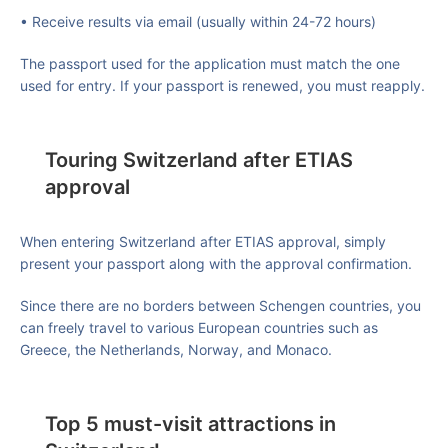
• Receive results via email (usually within 24-72 hours)
The passport used for the application must match the one
used for entry. If your passport is renewed, you must reapply.
Touring Switzerland after ETIAS
approval
When entering Switzerland after ETIAS approval, simply
present your passport along with the approval confirmation.
Since there are no borders between Schengen countries, you
can freely travel to various European countries such as
Greece, the Netherlands, Norway, and Monaco.
Top 5 must-visit attractions in