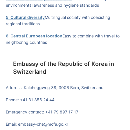
environmental awareness and hygiene standards
5. Cultural diversity
Multilingual society with coexisting
regional traditions
6. Central European location
Easy to combine with travel to
neighboring countries
Embassy of the Republic of Korea in
Switzerland
Address: Kalcheggweg 38, 3006 Bern, Switzerland
Phone: +41 31 356 24 44
Emergency contact: +41 79 897 17 17
Email: embassy-che@mofa.go.kr