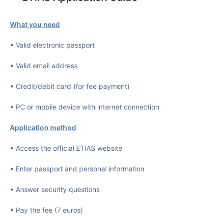
What you need
• Valid electronic passport
• Valid email address
• Credit/debit card (for fee payment)
• PC or mobile device with internet connection
Application method
• Access the official ETIAS website
• Enter passport and personal information
• Answer security questions
• Pay the fee (7 euros)