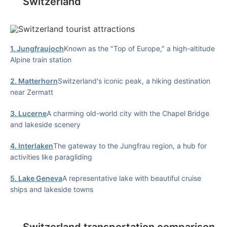
Switzerland
1. Jungfraujoch
Known as the "Top of Europe," a high-altitude
Alpine train station
2. Matterhorn
Switzerland's iconic peak, a hiking destination
near Zermatt
3. Lucerne
A charming old-world city with the Chapel Bridge
and lakeside scenery
4. Interlaken
The gateway to the Jungfrau region, a hub for
activities like paragliding
5. Lake Geneva
A representative lake with beautiful cruise
ships and lakeside towns
Switzerland transportation comparison