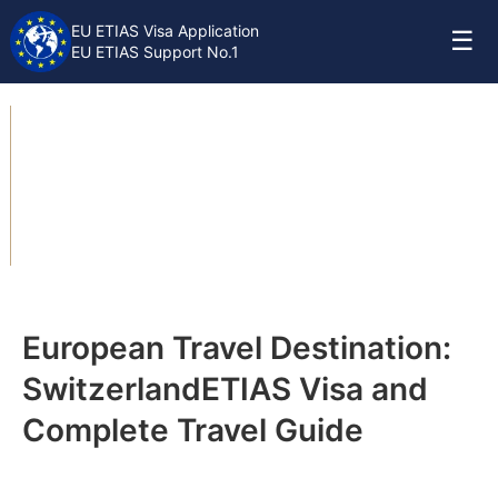
EU ETIAS Visa Application
☰
EU ETIAS Support No.1
Switzerland ETIAS
Travel Guide
European Travel Destination:
Switzerland
ETIAS Visa and
Complete Travel Guide