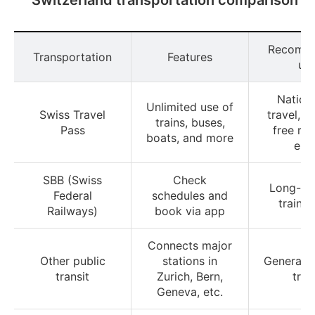
Recomm
Transportation
Features
us
Nation
Unlimited use of
Swiss Travel
travel, i
trains, buses,
Pass
free m
boats, and more
ent
SBB (Swiss
Check
Long-di
Federal
schedules and
train t
Railways)
book via app
Connects major
Other public
stations in
General i
transit
Zurich, Bern,
trav
Geneva, etc.