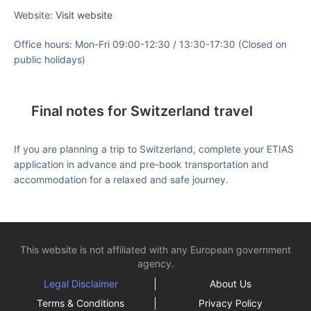
Website:
Visit website
Office hours: Mon-Fri 09:00-12:30 / 13:30-17:30 (Closed on
public holidays)
Final notes for Switzerland travel
If you are planning a trip to Switzerland, complete your ETIAS
application in advance and pre-book transportation and
accommodation for a relaxed and safe journey.
This website is not affiliated with any European government
agency.
Legal Disclaimer
About Us
Terms & Conditions
Privacy Policy