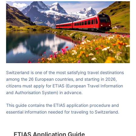
Switzerland is one of the most satisfying travel destinations
among the 26 European countries, and starting in 2026,
citizens must apply for ETIAS (European Travel Information
and Authorisation System) in advance.
This guide contains the ETIAS application procedure and
essential information needed for traveling to Switzerland.
ETIAS Application Guide